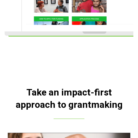
Take an impact-first
approach to grantmaking