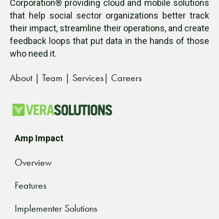
Corporation® providing cloud and mobile solutions
that help social sector organizations better track
their impact, streamline their operations, and create
feedback loops that put data in the hands of those
who need it.
About
|
Team
|
Services
|
Careers
Amp Impact
Overview
Features
Implementer Solutions