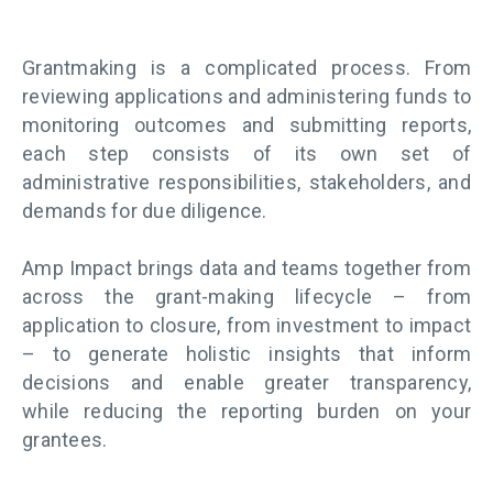
Grantmaking is a complicated process. From
reviewing applications and administering funds to
monitoring outcomes and submitting reports,
each step consists of its own set of
administrative responsibilities, stakeholders, and
demands for due diligence.
Amp Impact brings data and teams together from
across the grant-making lifecycle – from
application to closure, from investment to impact
–
to generate holistic insights that inform
decisions and enable greater transparency,
while
reducing the reporting burden on your
grantees.