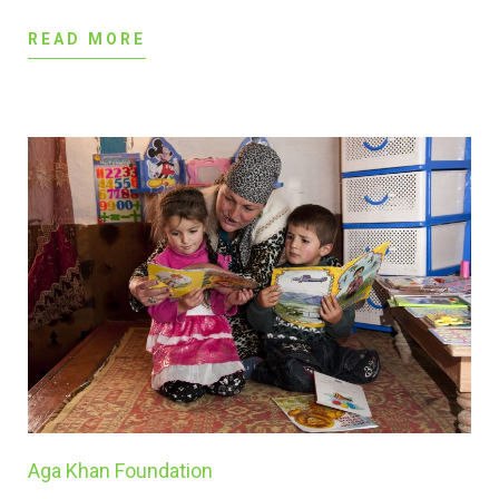
READ MORE
Aga Khan Foundation