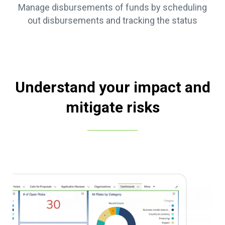
Manage disbursements of funds by scheduling
out disbursements and tracking the status
Understand your impact and
mitigate risks