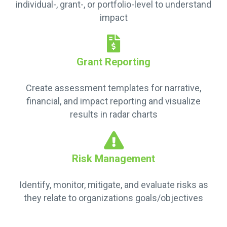
individual-, grant-, or portfolio-level to understand
impact
Grant Reporting
Create assessment templates for narrative,
financial, and impact reporting and visualize
results in radar charts
Risk Management
Identify, monitor, mitigate, and evaluate risks as
they relate to organizations goals/objectives