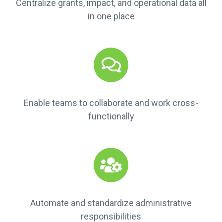
Centralize grants, impact, and operational data all
in one place
Enable teams to collaborate and work cross-
functionally
Automate and standardize administrative
responsibilities