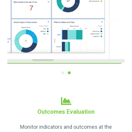
Outcomes Evaluation
Monitor indicators and outcomes at the