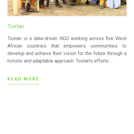
Tostan
Tostan is a data-driven NGO working across five West
African countries that empowers communities to
develop and achieve their vision for the future through a
holistic and adaptable approach. Tostan’s efforts...
READ MORE