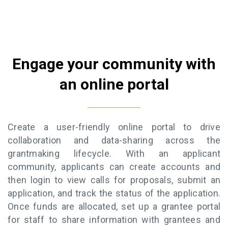
Engage your community with
an online portal
Create a user-friendly online portal to drive
collaboration and data-sharing across the
grantmaking lifecycle. With an applicant
community, applicants can create accounts and
then login to view calls for proposals, submit an
application, and track the status of the application.
Once funds are allocated, set up a grantee portal
for staff to share information with grantees and