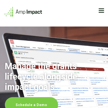
Manage the grants
lifecycle alongside
impact goals
Schedule a Demo