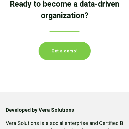
Ready to become a data-driven
organization?
Get a demo!
Developed by Vera Solutions
Vera Solutions is a social enterprise and Certified B