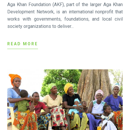
Aga Khan Foundation (AKF), part of the larger Aga Khan
Development Network, is an international nonprofit that
works with governments, foundations, and local civil
society organizations to deliver...
READ MORE