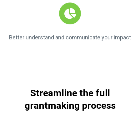
Better understand and communicate your impact
Streamline the full
grantmaking process