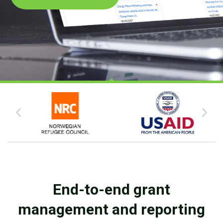
End-to-end grant
management and reporting