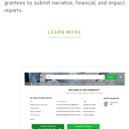
grantees to submit narrative, financial, and impact
reports.
LEARN MORE