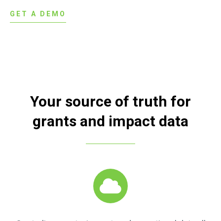
GET A DEMO
Your source of truth for
grants and impact data