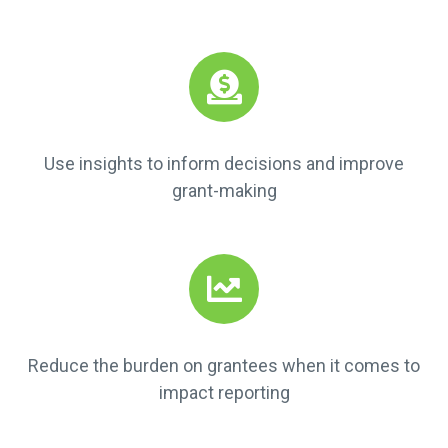
Use insights to inform decisions and improve
grant-making
Reduce the burden on grantees when it comes to
impact reporting