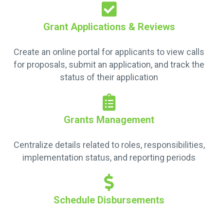
Grant Applications & Reviews
Create an online portal for applicants to view calls
for proposals, submit an application, and track the
status of their application
Grants Management
Centralize details related to roles, responsibilities,
implementation status, and reporting periods
Schedule Disbursements