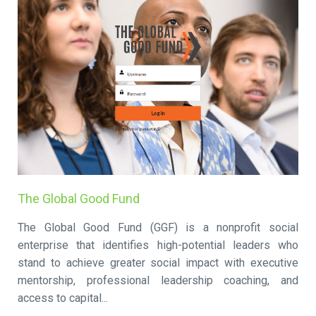
The Global Good Fund
The Global Good Fund (GGF) is a nonprofit social
enterprise that identifies high-potential leaders who
stand to achieve greater social impact with executive
mentorship, professional leadership coaching, and
access to capital...